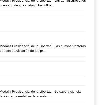
edalla Presidencial de la Libertad Las administraciones
 cercano de sus costas. Una influe...
edalla Presidencial de la Libertad Las nuevas fronteras
época de violación de los pr...
edalla Presidencial de la Libertad Se sabe a ciencia
tación representativa de acontec...