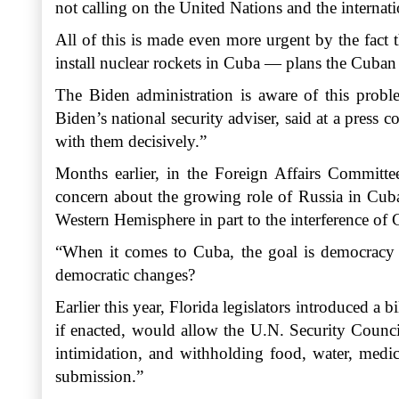
not calling on the United Nations and the interna
All of this is made even more urgent by the fact 
install nuclear rockets in Cuba — plans the Cuban 
The Biden administration is aware of this proble
Biden’s national security adviser, said at a press
with them decisively.”
Months earlier, in the Foreign Affairs Committe
concern about the growing role of Russia in Cuba
Western Hemisphere in part to the interference of 
“When it comes to Cuba, the goal is democracy a
democratic changes?
Earlier this year, Florida legislators introduced a b
if enacted, would allow the U.N. Security Council
intimidation, and withholding food, water, medici
submission.”