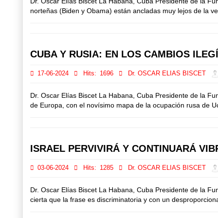
Dr. Oscar Elías Biscet La Habana, Cuba Presidente de la F
norteñas (Biden y Obama) están ancladas muy lejos de la verd
CUBA Y RUSIA: EN LOS CAMBIOS ILE
17-06-2024
Hits:
1696
Dr. OSCAR ELIAS BISCET
Dr. Oscar Elías Biscet La Habana, Cuba Presidente de la F
de Europa, con el novísimo mapa de la ocupación rusa de Ucran
ISRAEL PERVIVIRÁ Y CONTINUARÁ VI
03-06-2024
Hits:
1285
Dr. OSCAR ELIAS BISCET
Dr. Oscar Elías Biscet La Habana, Cuba Presidente de la F
cierta que la frase es discriminatoria y con un desproporcion