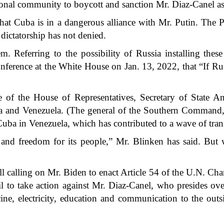
tional community to boycott and sanction Mr. Diaz-Canel as
that Cuba is in a dangerous alliance with Mr. Putin. The Pu
dictatorship has not denied.
m. Referring to the possibility of Russia installing th
 conference at the White House on Jan. 13, 2022, that “If R
e of the House of Representatives, Secretary of State An
 and Venezuela. (The general of the Southern Command, La
Cuba in Venezuela, which has contributed to a wave of tran
nd freedom for its people,” Mr. Blinken has said. But w
ill calling on Mr. Biden to enact Article 54 of the U.N. Charte
 to take action against Mr. Diaz-Canel, who presides over
ne, electricity, education and communication to the outs