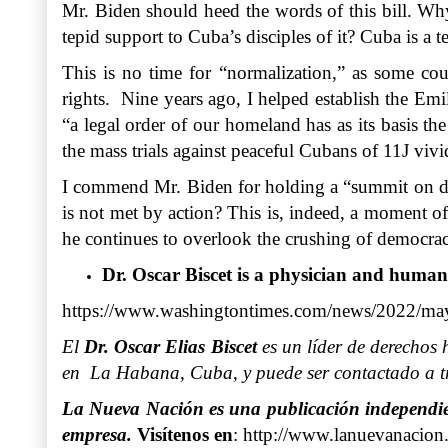
Mr. Biden should heed the words of this bill. Why
tepid support to Cuba’s disciples of it? Cuba is a t
This is no time for “normalization,” as some cou
rights. Nine years ago, I helped establish the Emil
“a legal order of our homeland has as its basis th
the mass trials against peaceful Cubans of 11J vivi
I commend Mr. Biden for holding a “summit on democ
is not met by action? This is, indeed, a moment o
he continues to overlook the crushing of democrac
Dr. Oscar Biscet is a physician and human
https://www.washingtontimes.com/news/2022/may/
El
Dr. Oscar Elias Biscet
es un líder de derechos 
en La Habana, Cuba, y puede ser contactado a tr
La Nueva Nación es una publicación independient
empresa.
Visítenos en
:
http://www.lanuevanacion