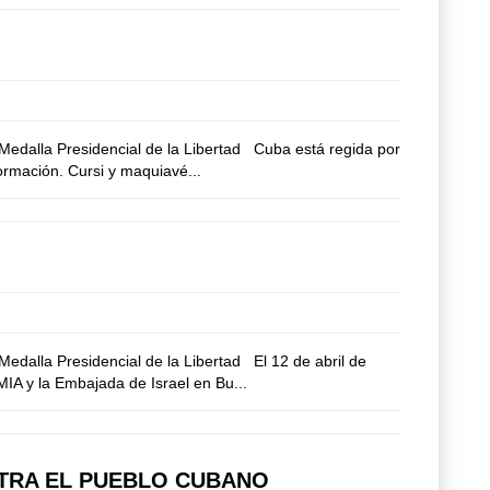
edalla Presidencial de la Libertad Cuba está regida por
formación. Cursi y maquiavé...
dalla Presidencial de la Libertad El 12 de abril de
AMIA y la Embajada de Israel en Bu...
NTRA EL PUEBLO CUBANO