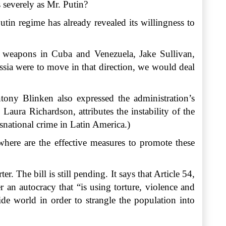
 severely as Mr. Putin?
tin regime has already revealed its willingness to
ese weapons in Cuba and Venezuela, Jake Sullivan,
ussia were to move in that direction, we would deal
tony Blinken also expressed the administration’s
ura Richardson, attributes the instability of the
snational crime in Latin America.)
here are the effective measures to promote these
r. The bill is still pending. It says that Article 54,
 an autocracy that “is using torture, violence and
ide world in order to strangle the population into