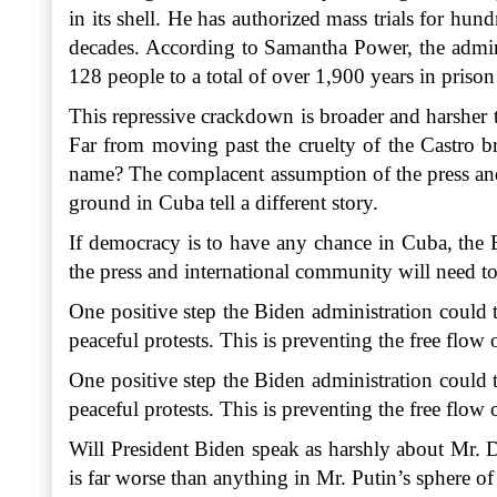
in its shell. He has authorized mass trials for hu
decades. According to Samantha Power, the admin
128 people to a total of over 1,900 years in priso
This repressive crackdown is broader and harsher 
Far from moving past the cruelty of the Castro b
name? The complacent assumption of the press and 
ground in Cuba tell a different story.
If democracy is to have any chance in Cuba, the B
the press and international community will need to
One positive step the Biden administration could t
peaceful protests. This is preventing the free flo
One positive step the Biden administration could t
peaceful protests. This is preventing the free flo
Will President Biden speak as harshly about Mr. 
is far worse than anything in Mr. Putin’s sphere o