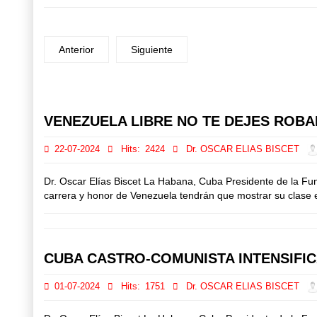
Anterior
Siguiente
Prev
Next
VENEZUELA LIBRE NO TE DEJES ROBAR
22-07-2024
Hits:
2424
Dr. OSCAR ELIAS BISCET
Dr. Oscar Elías Biscet La Habana, Cuba Presidente de la Fu
carrera y honor de Venezuela tendrán que mostrar su clase el
CUBA CASTRO-COMUNISTA INTENSIFI
01-07-2024
Hits:
1751
Dr. OSCAR ELIAS BISCET