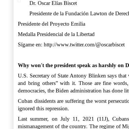
Dr. Oscar Elías Biscet
Presidente de la Fundación Lawton de Der
Presidente del Proyecto Emilia
Medalla Presidencial de la Libertad
Sígame en:
http://www.twitter.com/@oscarbiscet
Why won't the president speak as harshly on D
U.S. Secretary of State Antony Blinken says that
and bring others” with it. Those are fine words
democracies, the Biden administration has done lit
Cuban dissidents are suffering the worst persecuti
ignored this repression.
Last summer, on July 11, 2021 (11J), Cubans t
mismanagement of the country. The regime of Migue