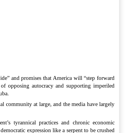
ide” and promises that America will “step forward
k of opposing autocracy and supporting imperiled
uba.
onal community at large, and the media have largely
nt’s tyrannical practices and chronic economic
democratic expression like a serpent to be crushed