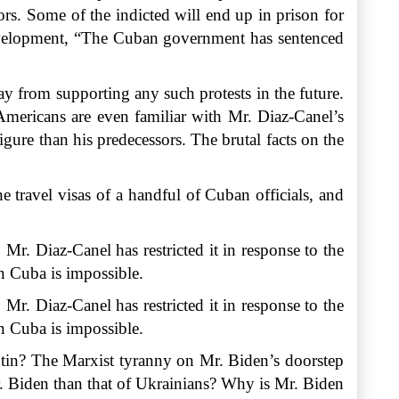
ors. Some of the indicted will end up in prison for
Development, “The Cuban government has sentenced
y from supporting any such protests in the future.
Americans are even familiar with Mr. Diaz-Canel’s
ure than his predecessors. The brutal facts on the
 travel visas of a handful of Cuban officials, and
. Mr. Diaz-Canel has restricted it in response to the
in
Cuba
is impossible.
Mr. Diaz-Canel has restricted it in response to the
in Cuba is impossible.
utin? The Marxist tyranny on Mr. Biden’s doorstep
Mr. Biden than that of Ukrainians? Why is Mr. Biden