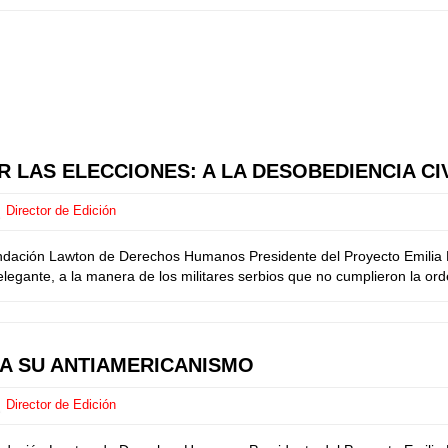
 LAS ELECCIONES: A LA DESOBEDIENCIA CI
Director de Edición
ndación Lawton de Derechos Humanos Presidente del Proyecto Emilia M
egante, a la manera de los militares serbios que no cumplieron la orde
CA SU ANTIAMERICANISMO
Director de Edición