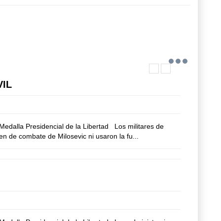
VIL
edalla Presidencial de la Libertad Los militares de
n de combate de Milosevic ni usaron la fu...