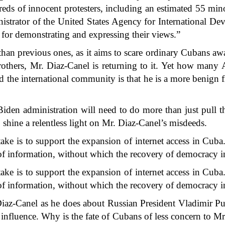
ndreds of innocent protesters, including an estimated 55 min
istrator of the United States Agency for International 
n for demonstrating and expressing their views.”
than previous ones, as it aims to scare ordinary Cubans awa
rothers, Mr. Diaz-Canel is returning to it. Yet how many 
the international community is that he is a more benign fig
iden administration will need to do more than just pull the
 shine a relentless light on Mr. Diaz-Canel’s misdeeds.
ake is to support the expansion of internet access in
Cuba
w of information, without which the recovery of democracy 
ake is to support the expansion of internet access in Cuba. 
w of information, without which the recovery of democracy 
Diaz-Canel as he does about Russian President Vladimir P
f influence. Why is the fate of Cubans of less concern to 