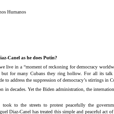
echos Humanos
iaz-Canel as he does Putin?
 we live in a “moment of reckoning for democracy worldw
, but for many Cubans they ring hollow. For all its tal
tle to address the suppression of democracy’s stirrings in C
on in decades. Yet the Biden administration, the internati
ook to the streets to protest peacefully the governme
l Diaz-Canel has treated this simple and peaceful act of 