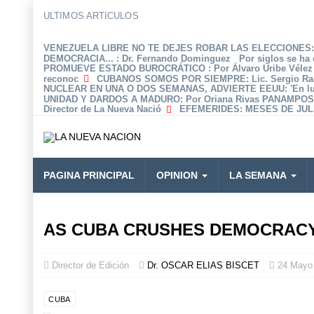
ULTIMOS ARTICULOS
VENEZUELA LIBRE NO TE DEJES ROBAR LAS ELECCIONES: 
DEMOCRACIA...
: Dr. Fernando Dominguez Por siglos se ha 
PROMUEVE ESTADO BUROCRÁTICO
: Por Álvaro Uribe Véle
reconoc
CUBANOS SOMOS POR SIEMPRE
: Lic. Sergio R
NUCLEAR EN UNA O DOS SEMANAS, ADVIERTE EEUU
: 'En 
UNIDAD Y DARDOS A MADURO
: Por Oriana Rivas PANAMPOS
Director de La Nueva Nació
EFEMERIDES
: MESES DE JULI
PAGINA PRINCIPAL
OPINION
LA SEMANA
AS CUBA CRUSHES DEMOCRACY’
Director de Edición
Dr. OSCAR ELIAS BISCET
24 Mayo
CUBA