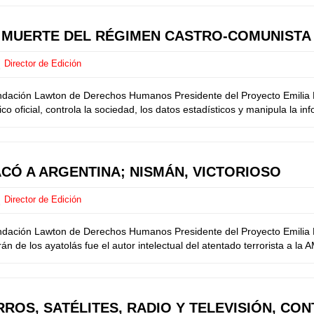
E MUERTE DEL RÉGIMEN CASTRO-COMUNISTA
Director de Edición
undación Lawton de Derechos Humanos Presidente del Proyecto Emilia M
o oficial, controla la sociedad, los datos estadísticos y manipula la in
ACÓ A ARGENTINA; NISMÁN, VICTORIOSO
Director de Edición
ndación Lawton de Derechos Humanos Presidente del Proyecto Emilia Me
 de los ayatolás fue el autor intelectual del atentado terrorista a la 
ROS, SATÉLITES, RADIO Y TELEVISIÓN, CO