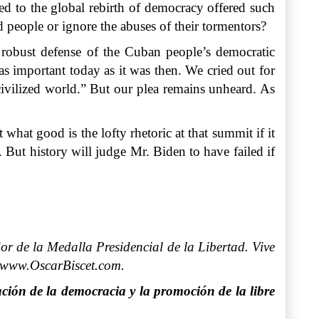
ed to the global rebirth of democracy offered such
ed people or ignore the abuses of their tormentors?
a robust defense of the Cuban people’s democratic
 as important today as it was then. We cried out for
 civilized world.” But our plea remains unheard. As
hat good is the lofty rhetoric at that summit if it
But history will judge Mr. Biden to have failed if
r de la Medalla Presidencial de la Libertad. Vive
: www.OscarBiscet.com.
ción de la democracia y la promoción de la libre