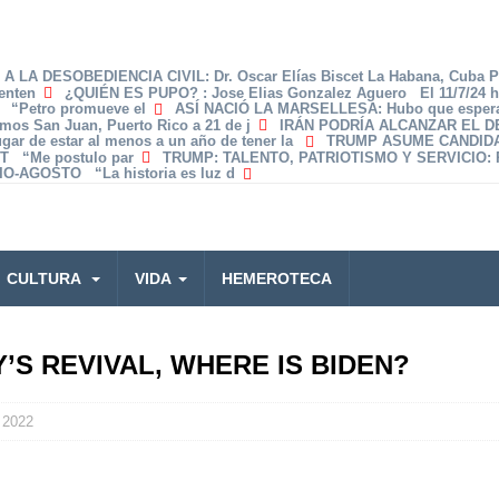
A LA DESOBEDIENCIA CIVIL
: Dr. Oscar Elías Biscet La Habana, Cuba 
enten
¿QUIÉN ES PUPO?
: Jose Elias Gonzalez Aguero El 11/7/24 
z “Petro promueve el
ASÍ NACIÓ LA MARSELLESA
: Hubo que espera
amos San Juan, Puerto Rico a 21 de j
IRÁN PODRÍA ALCANZAR EL 
lugar de estar al menos a un año de tener la
TRUMP ASUME CANDID
T “Me postulo par
TRUMP: TALENTO, PATRIOTISMO Y SERVICIO
:
O-AGOSTO “La historia es luz d
CULTURA
VIDA
HEMEROTECA
S REVIVAL, WHERE IS BIDEN?
 2022