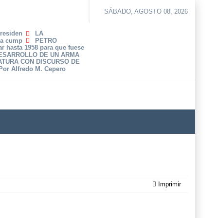
SÁBADO, AGOSTO 08, 2026
Presiden
LA
ha cump
PETRO
r hasta 1958 para que fuese
DESARROLLO DE UN ARMA
ATURA CON DISCURSO DE
 Por Alfredo M. Cepero
Imprimir