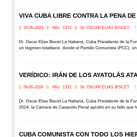
VIVA CUBA LIBRE CONTRA LA PENA D
20-05-2024
Hits:
1373
Dr. OSCAR ELIAS BISCET
Dr. Oscar Elías Biscet La Habana, Cuba Presidente de la F
un régimen totalitario, donde el Partido Comunista (PCC), únic
VERÍDICO: IRÁN DE LOS AYATOLÁS AT
06-05-2024
Hits:
1332
Dr. OSCAR ELIAS BISCET
Dr. Oscar Elías Biscet La Habana, Cuba Presidente de la Fu
2024, la Cámara de Casación Penal aprobó en su fallo que Irán
CUBA COMUNISTA CON TODO LOS HIER