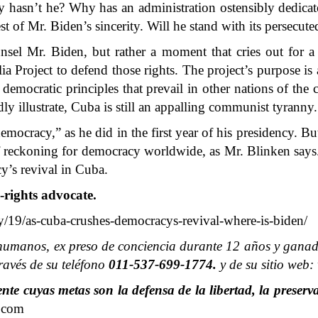
 hasn’t he? Why has an administration ostensibly dedicat
est of Mr. Biden’s sincerity. Will he stand with its persecut
nsel Mr. Biden, but rather a moment that cries out for 
ia Project to defend those rights. The project’s purpose is
e democratic principles that prevail in other nations of the
dly illustrate, Cuba is still an appalling communist tyranny.
racy,” as he did in the first year of his presidency. But w
f reckoning for democracy worldwide, as Mr. Blinken says. 
y’s revival in Cuba.
-rights advocate.
19/as-cuba-crushes-democracys-revival-where-is-biden/
humanos, ex preso de conciencia durante 12 años y ganado
avés de su teléfono
011-537-699-1774.
y de su sitio web
e cuyas metas son la defensa de la libertad, la preserva
.com