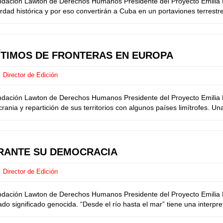
undación Lawton de Derechos Humanos Presidente del Proyecto Emilia M
ad histórica y por eso convertirán a Cuba en un portaviones terrestre
GÍTIMOS DE FRONTERAS EN EUROPA
Director de Edición
undación Lawton de Derechos Humanos Presidente del Proyecto Emilia M
ia y repartición de sus territorios con algunos países limítrofes. Una 
BRANTE SU DEMOCRACIA
Director de Edición
undación Lawton de Derechos Humanos Presidente del Proyecto Emilia M
ado significado genocida. “Desde el río hasta el mar” tiene una interpre